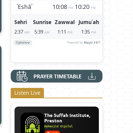
Listen Live