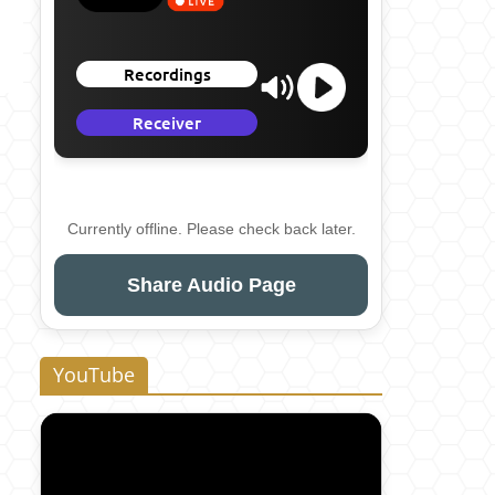
Currently offline. Please check back later.
Share Audio Page
YouTube