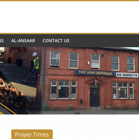
NS
AL-ANSAAR
CONTACT US
Prayer Times