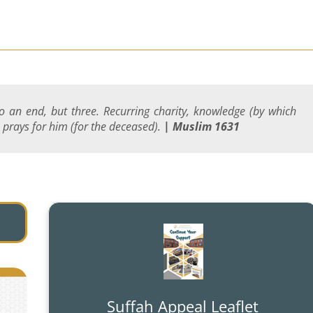
 an end, but three. Recurring charity, knowledge (by which
 prays for him (for the deceased).
| Muslim 1631
Suffah Appeal Leaflet