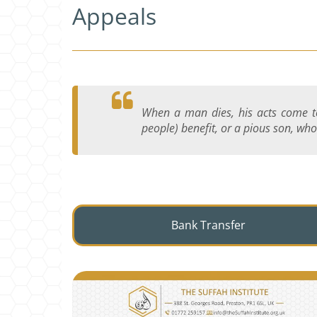
Appeals
When a man dies, his acts come to
people) benefit, or a pious son, who
Bank Transfer