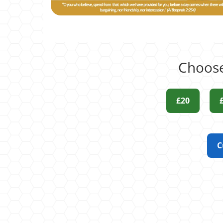
Choose
£20
C