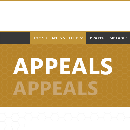
Skip
to
content
THE SUFFAH INSTITUTE
PRAYER TIMETABLE