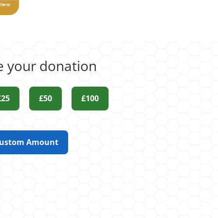
 your donation
£25
£50
£100
ustom Amount