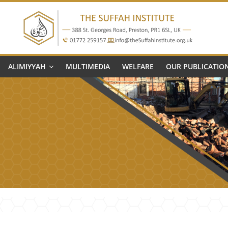
The
Suffah
ALIMIYYAH
MULTIMEDIA
WELFARE
OUR PUBLICATIO
Institute
Education