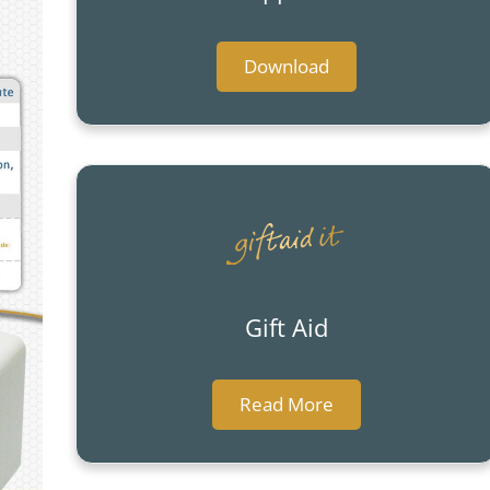
Download
Gift Aid
Read More