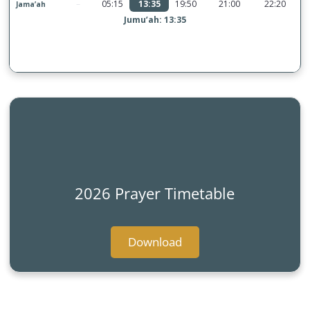
2026 Prayer Timetable
Download