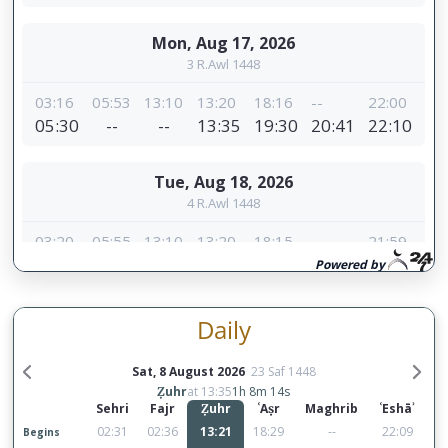
Daily