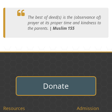
The best of deed(s) is the (observance of)
prayer at its proper time and kindness to
the parents.
| Muslim 155
Donate
Resources
Admission