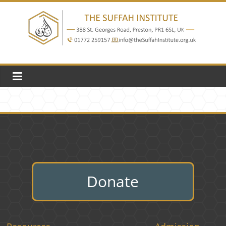
Skip
to
content
The
Suffah
Institute
Education
Donate