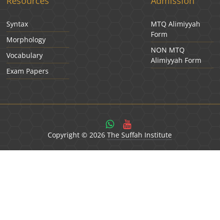
Resources
Admission
Syntax
MTQ Alimiyyah
Form
Morphology
NON MTQ
Vocabulary
Alimiyyah Form
Exam Papers
Copyright © 2026
The Suffah Institute