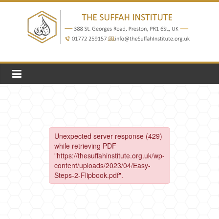
Skip
to
content
The
Suffah
Institute
Education