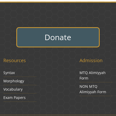
Donate
Resources
Admission
Syntax
MTQ Alimiyyah
Form
Morphology
NON MTQ
Vocabulary
Alimiyyah Form
Exam Papers